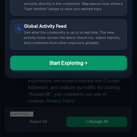
Cover / Map View
SAFETY LEVEL
3
security directly in the comments. Map places now show a
"Last Verified" badge to save you wasted trips.
ABOUT THIS LOCATION
Global Activity Feed
Imported via GeoJSON
See what the community is up to in real time. The new
activity ticker shows the latest check-ins, status reports,
and comments from other explorers globally.
#
Imported
SEARCH KEYWORDS
Start Exploring
We value your privacy
lost places Port Huron
verlassene orte Port Huron
urbex Port Huron
We use cookies to enhance your browsing
lostplace Port Huron adresse
geheime orte Port Huron
experience, serve personalized ads (Google
verlassene orte Vereinigte Staaten
lost places Vereinigte Staaten
AdSense), and analyze our traffic. By clicking
Residual Geometric Echoes lost place
"Accept All", you consent to our use of
cookies.
Privacy Policy
Reported by
on
1/2/2026
Customize
Reject All
Accept All
SPONSORED