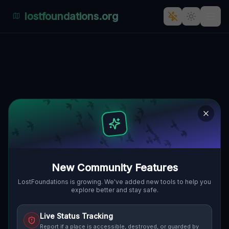
lostfoundations.org
Residual Geometric Echoes
🌍
PORT HURON, VEREINIGTE STAATEN
42.96929
,
-82.42695
Details
Route
Discussion (0)
STREET VIEW
New Community Features
LostFoundations is growing. We've added new tools to help you
explore better and stay safe.
Live Status Tracking
Report if a place is accessible, destroyed, or guarded by