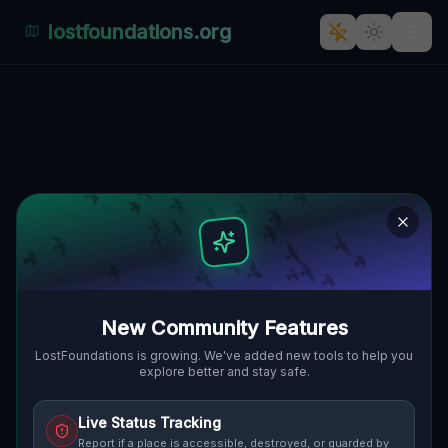
lostfoundations.org
Residual Vector Trace
🇨🇦
HALDIMAND COUNTY, KANADA
42.84548
,
-80.14665
Details
Route
Discussion (0)
STREET VIEW
New Community Features
LostFoundations is growing. We've added new tools to help you
explore better and stay safe.
Live Status Tracking
Report if a place is accessible, destroyed, or guarded by