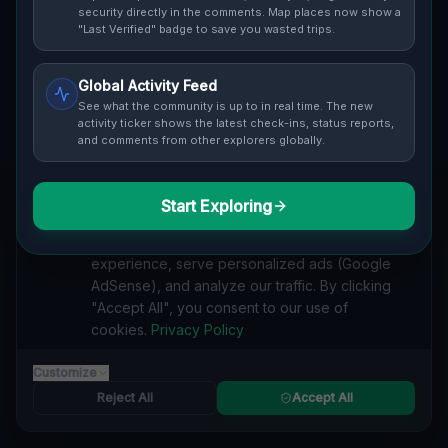
Cover / Map View
SAFETY LEVEL
3
security directly in the comments. Map places now show a
"Last Verified" badge to save you wasted trips.
ABOUT THIS LOCATION
Global Activity Feed
Imported via GeoJSON
See what the community is up to in real time. The new
activity ticker shows the latest check-ins, status reports,
and comments from other explorers globally.
#
Imported
SEARCH KEYWORDS
Start Exploring
We value your privacy
lost places Haldimand County
verlassene orte Haldimand County
We use cookies to enhance your browsing
urbex Haldimand County
lostplace Haldimand County adresse
experience, serve personalized ads (Google
geheime orte Haldimand County
verlassene orte Kanada
AdSense), and analyze our traffic. By clicking
lost places Kanada
Residual Vector Trace lost place
"Accept All", you consent to our use of
cookies.
Privacy Policy
Reported by
on
1/2/2026
Customize
Reject All
Accept All
SPONSORED