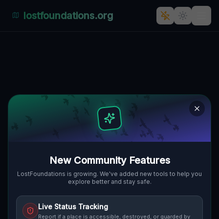
lostfoundations.org
Echoes of the Grid
TOWNSHIP OF CASCO, VEREINIGTE
🌍
STAATEN
42.74333
,
-82.67190
Details
Route
Discussion (0)
STREET VIEW
New Community Features
LostFoundations is growing. We've added new tools to help you
explore better and stay safe.
Live Status Tracking
Report if a place is accessible, destroyed, or guarded by