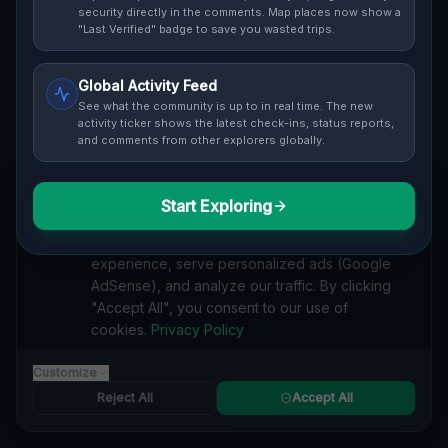
security directly in the comments. Map places now show a
Cover / Map View
SAFETY LEVEL
3
"Last Verified" badge to save you wasted trips.
ABOUT THIS LOCATION
Global Activity Feed
See what the community is up to in real time. The new
Imported via GeoJSON
activity ticker shows the latest check-ins, status reports,
and comments from other explorers globally.
#
Imported
Start Exploring
SEARCH KEYWORDS
We value your privacy
lost places Township of Casco
verlassene orte Township of Casco
We use cookies to enhance your browsing
urbex Township of Casco
lostplace Township of Casco adresse
experience, serve personalized ads (Google
geheime orte Township of Casco
verlassene orte Vereinigte Staaten
AdSense), and analyze our traffic. By clicking
lost places Vereinigte Staaten
Echoes of the Grid lost place
"Accept All", you consent to our use of
cookies.
Privacy Policy
Reported by
on
1/2/2026
Customize
Reject All
Accept All
SPONSORED