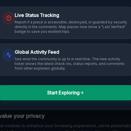
Live Status Tracking
Report if a place is accessible, destroyed, or guarded by security
directly in the comments. Map places now show a "Last Verified"
badge to save you wasted trips.
Global Activity Feed
See what the community is up to in real time. The new activity
ticker shows the latest check-ins, status reports, and comments
from other explorers globally.
Start Exploring
alue your privacy
e cookies to enhance your browsing experience, serve personali