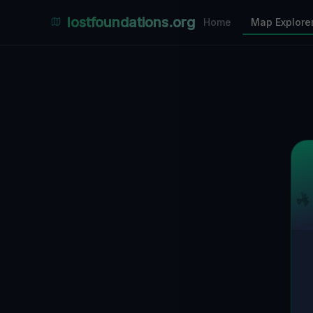
Places Explorer
lostfoundations.org
Home
Map Explore
Filters
Hospital
Bunker
Factory
Mansion
2
LOCATIONS VISIBLE
Nearby Only
SPONSORED
Nimmdas.at Flohmarkt
COMMUNITY ACTIVITY
(Klicken zum Ausklappen)
▼