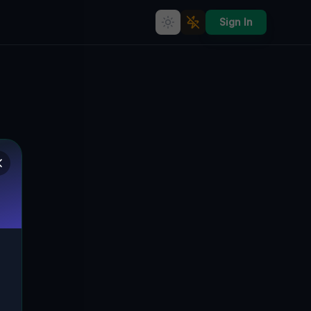
Sign In
Echoes of the Plotted Void
🇨🇦
SOUTHWEST MIDDLESEX, KANADA
42.69895
,
-81.63223
Details
Route
Discussion (0)
STREET VIEW