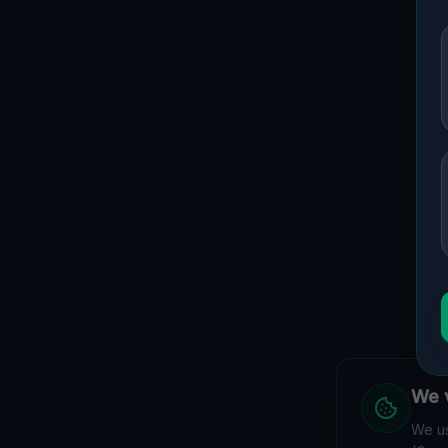
We v
We us