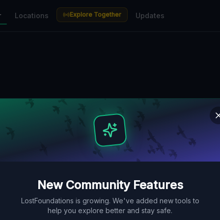
Explore Together
r
Locations
Updates
New Community Features
LostFoundations is growing. We've added new tools to
help you explore better and stay safe.