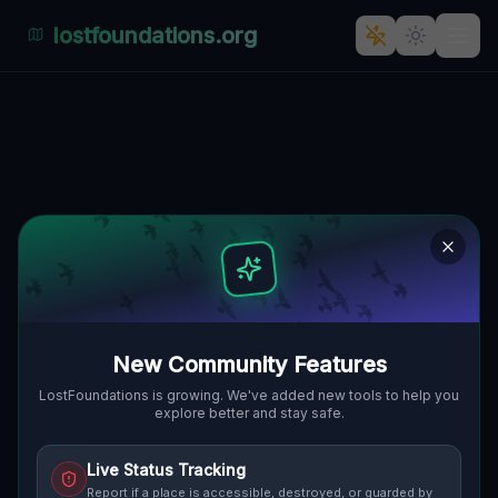
lostfoundations.org
Traces Within the Grid
LAKEWOOD, BUSTI, VEREINIGTE
🌍
STAATEN
42.09771
,
-79.31718
Details
Route
Discussion (0)
STREET VIEW
New Community Features
LostFoundations is growing. We've added new tools to help you
explore better and stay safe.
Live Status Tracking
Report if a place is accessible, destroyed, or guarded by