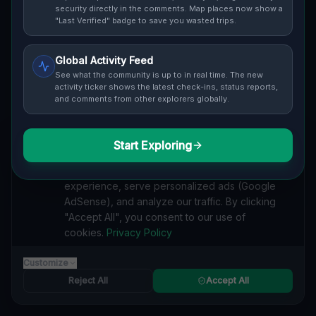
security directly in the comments. Map places now show a
Cover / Map View
SAFETY LEVEL
3
"Last Verified" badge to save you wasted trips.
ABOUT THIS LOCATION
Global Activity Feed
See what the community is up to in real time. The new
Imported via GeoJSON
activity ticker shows the latest check-ins, status reports,
and comments from other explorers globally.
#
Imported
Start Exploring
SEARCH KEYWORDS
We value your privacy
lost places Lakewood, Busti
verlassene orte Lakewood, Busti
We use cookies to enhance your browsing
urbex Lakewood, Busti
lostplace Lakewood, Busti adresse
experience, serve personalized ads (Google
geheime orte Lakewood, Busti
verlassene orte Vereinigte Staaten
AdSense), and analyze our traffic. By clicking
lost places Vereinigte Staaten
Traces Within the Grid lost place
"Accept All", you consent to our use of
cookies.
Privacy Policy
Reported by
on
1/2/2026
Customize
Reject All
Accept All
SPONSORED