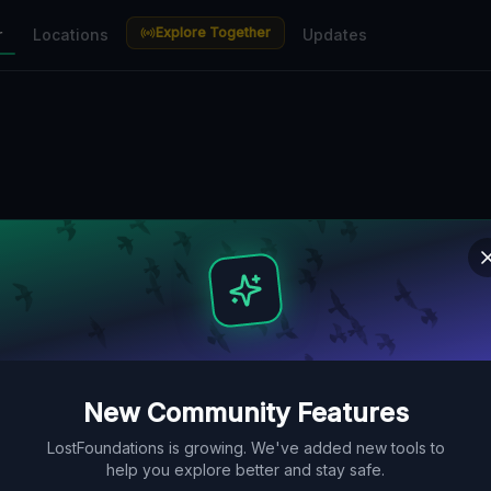
Explore Together
r
Locations
Updates
New Community Features
LostFoundations is growing. We've added new tools to
help you explore better and stay safe.