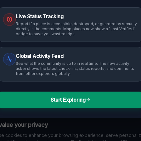
Live Status Tracking
Report if a place is accessible, destroyed, or guarded by security
directly in the comments. Map places now show a "Last Verified"
badge to save you wasted trips.
Global Activity Feed
See what the community is up to in real time. The new activity
ticker shows the latest check-ins, status reports, and comments
from other explorers globally.
Start Exploring
alue your privacy
e cookies to enhance your browsing experience, serve personali