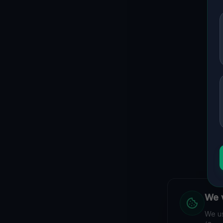
We v
We us