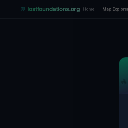
Places Explorer
lostfoundations.org
Home
Map Explore
Filters
Hospital
Bunker
Factory
Mansion
1
LOCATIONS VISIBLE
Nearby Only
SPONSORED
Nimmdas.at Flohmarkt
COMMUNITY ACTIVITY
(Klicken zum Ausklappen)
▼