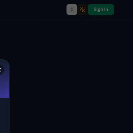
Sign In
Coordinates of the Unseen
🌍
TUSCARORA, VEREINIGTE STAATEN
41.65414
,
-76.16782
Details
Route
Discussion (0)
STREET VIEW