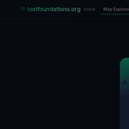
Places Explorer
lostfoundations.org
Home
Map Explore
Filters
Hospital
Bunker
Factory
Mansion
1
LOCATIONS VISIBLE
Nearby Only
SPONSORED
Nimmdas.at Flohmarkt
COMMUNITY ACTIVITY
(Klicken zum Ausklappen)
▼