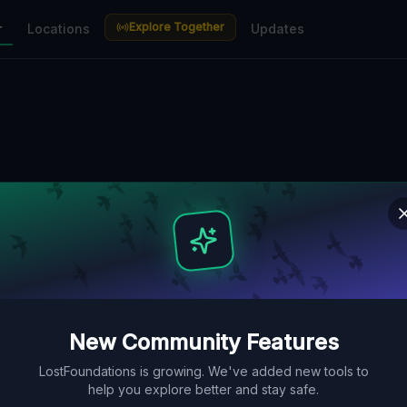
Explore Together
r
Locations
Updates
New Community Features
LostFoundations is growing. We've added new tools to
help you explore better and stay safe.