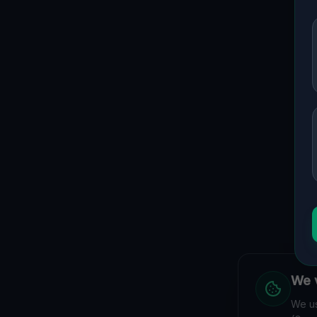
We v
We us