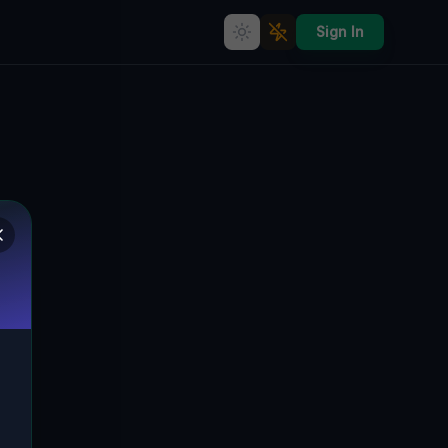
Sign In
Coordinates of the Void
TRIUMPH TOWNSHIP, VEREINIGTE
🌍
STAATEN
41.63250
,
-79.43305
Details
Route
Discussion (0)
STREET VIEW