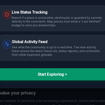
Live Status Tracking
Report if a place is accessible, destroyed, or guarded by security
directly in the comments. Map places now show a "Last Verified"
badge to save you wasted trips.
Global Activity Feed
See what the community is up to in real time. The new activity
ticker shows the latest check-ins, status reports, and comments
from other explorers globally.
Start Exploring
alue your privacy
e cookies to enhance your browsing experience, serve personali