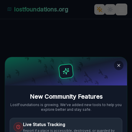
lostfoundations.org
Shadows in the GeoJSON
🌍
WICKLIFFE, VEREINIGTE STAATEN
41.59619
,
-81.48126
Details
Route
Discussion (0)
STREET VIEW
New Community Features
LostFoundations is growing. We've added new tools to help you
explore better and stay safe.
Live Status Tracking
Report if a place is accessible, destroyed, or guarded by