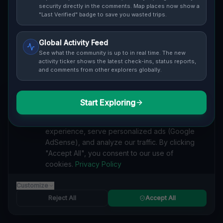
Cover / Map View
SAFETY LEVEL
3
security directly in the comments. Map places now show a
"Last Verified" badge to save you wasted trips.
ABOUT THIS LOCATION
Global Activity Feed
Imported via GeoJSON
See what the community is up to in real time. The new
activity ticker shows the latest check-ins, status reports,
and comments from other explorers globally.
#
Imported
SEARCH KEYWORDS
Start Exploring
We value your privacy
lost places Wickliffe
verlassene orte Wickliffe
urbex Wickliffe
We use cookies to enhance your browsing
lostplace Wickliffe adresse
geheime orte Wickliffe
experience, serve personalized ads (Google
verlassene orte Vereinigte Staaten
lost places Vereinigte Staaten
AdSense), and analyze our traffic. By clicking
Shadows in the GeoJSON lost place
"Accept All", you consent to our use of
cookies.
Privacy Policy
Reported by
on
1/2/2026
Customize
Reject All
Accept All
SPONSORED