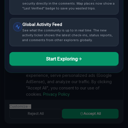
security directly in the comments. Map places now show a
Cover / Map View
SAFETY LEVEL
3
"Last Verified" badge to save you wasted trips.
ABOUT THIS LOCATION
Global Activity Feed
See what the community is up to in real time. The new
Imported via GeoJSON
activity ticker shows the latest check-ins, status reports,
and comments from other explorers globally.
#
Imported
Start Exploring
SEARCH KEYWORDS
We value your privacy
lost places Munson Township
verlassene orte Munson Township
We use cookies to enhance your browsing
urbex Munson Township
lostplace Munson Township adresse
experience, serve personalized ads (Google
geheime orte Munson Township
verlassene orte Vereinigte Staaten
AdSense), and analyze our traffic. By clicking
lost places Vereinigte Staaten
Traces Mapped In Shadow lost place
"Accept All", you consent to our use of
cookies.
Privacy Policy
Reported by
on
1/2/2026
Customize
Reject All
Accept All
SPONSORED