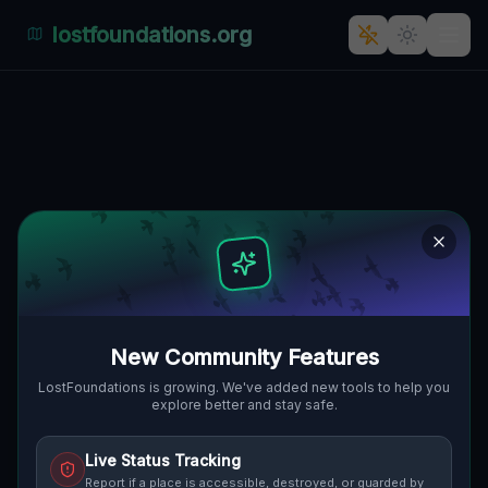
lostfoundations.org
Traces Mapped In Shadow
MUNSON TOWNSHIP, VEREINIGTE
🌍
STAATEN
41.52673
,
-81.21471
Details
Route
Discussion (0)
STREET VIEW
New Community Features
LostFoundations is growing. We've added new tools to help you
explore better and stay safe.
Live Status Tracking
Report if a place is accessible, destroyed, or guarded by