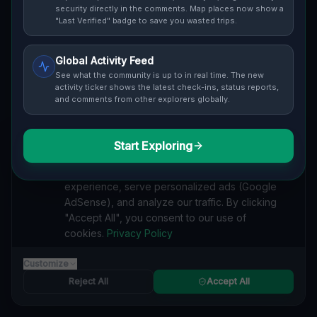
security directly in the comments. Map places now show a
Cover / Map View
SAFETY LEVEL
3
"Last Verified" badge to save you wasted trips.
ABOUT THIS LOCATION
Global Activity Feed
See what the community is up to in real time. The new
Imported via GeoJSON
activity ticker shows the latest check-ins, status reports,
and comments from other explorers globally.
#
Imported
Start Exploring
SEARCH KEYWORDS
We value your privacy
lost places Gibsonburg, Madison Township
We use cookies to enhance your browsing
verlassene orte Gibsonburg, Madison Township
experience, serve personalized ads (Google
urbex Gibsonburg, Madison Township
AdSense), and analyze our traffic. By clicking
lostplace Gibsonburg, Madison Township adresse
"Accept All", you consent to our use of
geheime orte Gibsonburg, Madison Township
cookies.
Privacy Policy
verlassene orte Vereinigte Staaten
lost places Vereinigte Staaten
The Plotted Digital Silence lost place
Customize
Reject All
Accept All
Reported by
on
1/2/2026