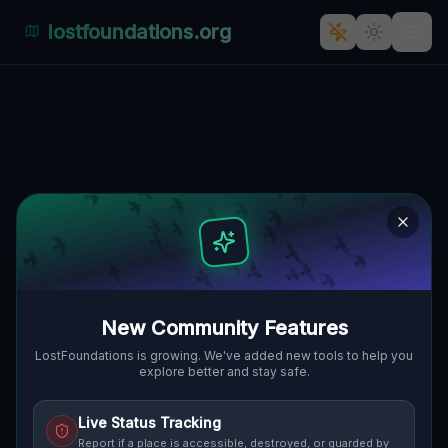
lostfoundations.org
The Plotted Digital Silence
GIBSONBURG, MADISON TOWNSHIP,
🌍
VEREINIGTE STAATEN
41.38976
,
-83.32398
Details
Route
Discussion (0)
STREET VIEW
New Community Features
LostFoundations is growing. We've added new tools to help you
explore better and stay safe.
Live Status Tracking
Report if a place is accessible, destroyed, or guarded by