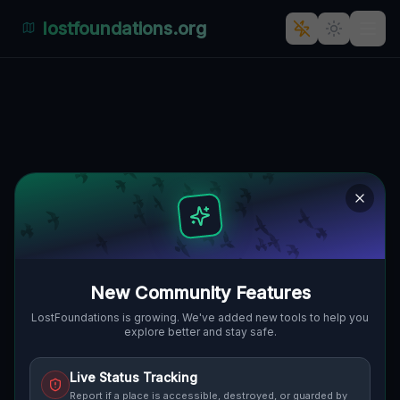
lostfoundations.org
Echoes of the Vector
GIBSONBURG, MADISON TOWNSHIP,
🌍
VEREINIGTE STAATEN
41.38770
,
-83.31353
Details
Route
Discussion (0)
STREET VIEW
New Community Features
LostFoundations is growing. We've added new tools to help you
explore better and stay safe.
Live Status Tracking
Report if a place is accessible, destroyed, or guarded by