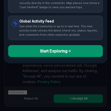
security directly in the comments. Map places now show a
Cover / Map View
SAFETY LEVEL
3
"Last Verified" badge to save you wasted trips.
ABOUT THIS LOCATION
Global Activity Feed
See what the community is up to in real time. The new
Imported via GeoJSON
activity ticker shows the latest check-ins, status reports,
and comments from other explorers globally.
#
Imported
Start Exploring
SEARCH KEYWORDS
We value your privacy
lost places Gibsonburg, Madison Township
We use cookies to enhance your browsing
verlassene orte Gibsonburg, Madison Township
experience, serve personalized ads (Google
urbex Gibsonburg, Madison Township
AdSense), and analyze our traffic. By clicking
lostplace Gibsonburg, Madison Township adresse
"Accept All", you consent to our use of
geheime orte Gibsonburg, Madison Township
cookies.
Privacy Policy
verlassene orte Vereinigte Staaten
lost places Vereinigte Staaten
Echoes of the Vector lost place
Customize
Reject All
Accept All
Reported by
on
1/2/2026