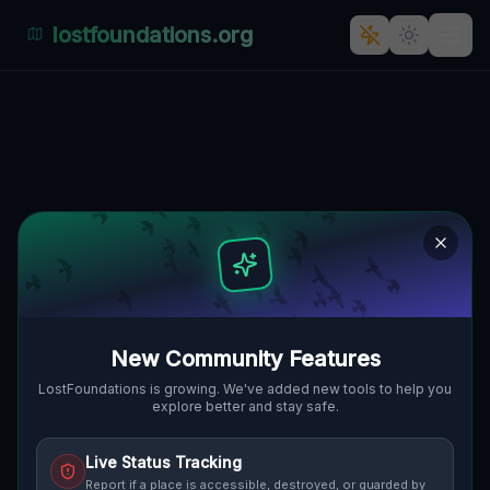
lostfoundations.org
Echoes of the Vector
🌍
WESTBOROUGH, VEREINIGTE STAATEN
42.28613
,
-71.62952
Details
Route
Discussion (0)
STREET VIEW
New Community Features
LostFoundations is growing. We've added new tools to help you
explore better and stay safe.
Live Status Tracking
Report if a place is accessible, destroyed, or guarded by