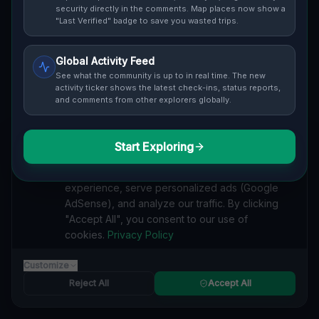
Cover / Map View
SAFETY LEVEL
3
security directly in the comments. Map places now show a
"Last Verified" badge to save you wasted trips.
ABOUT THIS LOCATION
Global Activity Feed
Imported via GeoJSON
See what the community is up to in real time. The new
activity ticker shows the latest check-ins, status reports,
and comments from other explorers globally.
#
Imported
SEARCH KEYWORDS
Start Exploring
We value your privacy
lost places Westborough
verlassene orte Westborough
We use cookies to enhance your browsing
urbex Westborough
lostplace Westborough adresse
experience, serve personalized ads (Google
geheime orte Westborough
verlassene orte Vereinigte Staaten
AdSense), and analyze our traffic. By clicking
lost places Vereinigte Staaten
Echoes of the Vector lost place
"Accept All", you consent to our use of
cookies.
Privacy Policy
Reported by
on
1/2/2026
Customize
Reject All
Accept All
SPONSORED