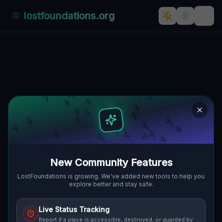
lostfoundations.org
Echoes of the Mapped Void
🌍
GRAFTON, VEREINIGTE STAATEN
42.24262
,
-71.70176
Details
Route
Discussion (0)
STREET VIEW
New Community Features
LostFoundations is growing. We've added new tools to help you
explore better and stay safe.
Live Status Tracking
Report if a place is accessible, destroyed, or guarded by