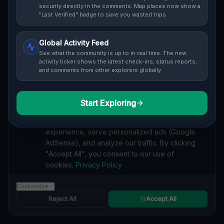
Cover / Map View
SAFETY LEVEL
3
security directly in the comments. Map places now show a
"Last Verified" badge to save you wasted trips.
ABOUT THIS LOCATION
Global Activity Feed
Imported via GeoJSON
See what the community is up to in real time. The new
activity ticker shows the latest check-ins, status reports,
and comments from other explorers globally.
#
Imported
SEARCH KEYWORDS
Start Exploring
We value your privacy
lost places Grafton
verlassene orte Grafton
urbex Grafton
We use cookies to enhance your browsing
lostplace Grafton adresse
geheime orte Grafton
experience, serve personalized ads (Google
verlassene orte Vereinigte Staaten
lost places Vereinigte Staaten
AdSense), and analyze our traffic. By clicking
Echoes of the Mapped Void lost place
"Accept All", you consent to our use of
cookies.
Privacy Policy
Reported by
on
1/2/2026
Customize
Reject All
Accept All
SPONSORED