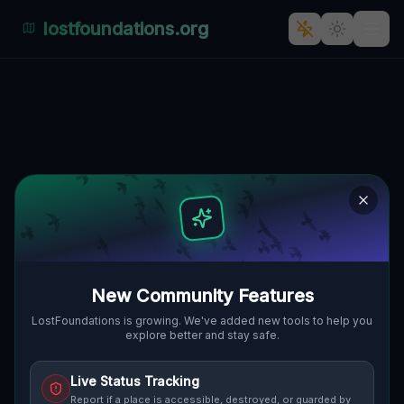
lostfoundations.org
Geometry of the Silent
🌍
HUNTER, VEREINIGTE STAATEN
42.21893
,
-74.11874
Details
Route
Discussion (0)
STREET VIEW
New Community Features
LostFoundations is growing. We've added new tools to help you
explore better and stay safe.
Live Status Tracking
Report if a place is accessible, destroyed, or guarded by