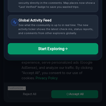
Cover / Map View
SAFETY LEVEL
3
security directly in the comments. Map places now show a
"Last Verified" badge to save you wasted trips.
ABOUT THIS LOCATION
Global Activity Feed
Imported via GeoJSON
See what the community is up to in real time. The new
activity ticker shows the latest check-ins, status reports,
and comments from other explorers globally.
#
Imported
SEARCH KEYWORDS
Start Exploring
We value your privacy
lost places Hunter
verlassene orte Hunter
urbex Hunter
We use cookies to enhance your browsing
lostplace Hunter adresse
geheime orte Hunter
experience, serve personalized ads (Google
verlassene orte Vereinigte Staaten
lost places Vereinigte Staaten
AdSense), and analyze our traffic. By clicking
Geometry of the Silent lost place
"Accept All", you consent to our use of
cookies.
Privacy Policy
Reported by
on
1/2/2026
Customize
Reject All
Accept All
SPONSORED