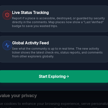
Live Status Tracking
Report if a place is accessible, destroyed, or guarded by security
directly in the comments. Map places now show a "Last Verified"
badge to save you wasted trips.
Global Activity Feed
See what the community is up to in real time. The new activity
ticker shows the latest check-ins, status reports, and comments
from other explorers globally.
Start Exploring
alue your privacy
e cookies to enhance your browsing experience, serve personali