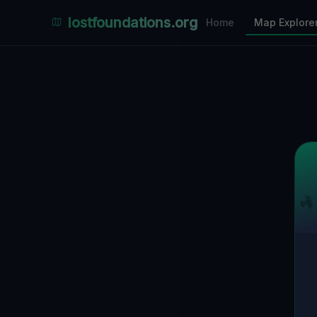
Places Explorer
lostfoundations.org
Home
Map Explore
Filters
Hospital
Bunker
Factory
Mansion
1
LOCATIONS VISIBLE
Nearby Only
SPONSORED
Nimmdas.at Flohmarkt
COMMUNITY ACTIVITY
(Klicken zum Ausklappen)
▼