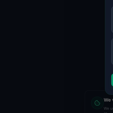
We v
We us