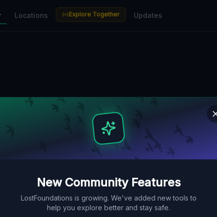
Explore Together
r
Locations
Updates
New Community Features
LostFoundations is growing. We've added new tools to
help you explore better and stay safe.