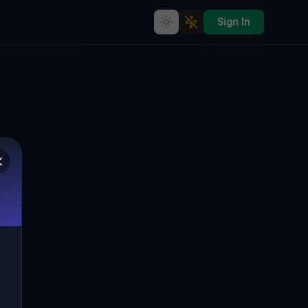
Sign In
Silence Mapped in Data
🌍
WILLINGTON, VEREINIGTE STAATEN
41.91154
,
-72.23421
Details
Route
Discussion (0)
STREET VIEW