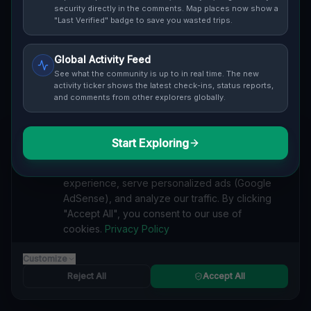
security directly in the comments. Map places now show a
Cover / Map View
SAFETY LEVEL
3
"Last Verified" badge to save you wasted trips.
ABOUT THIS LOCATION
Global Activity Feed
See what the community is up to in real time. The new
Imported via GeoJSON
activity ticker shows the latest check-ins, status reports,
and comments from other explorers globally.
#
Imported
Start Exploring
SEARCH KEYWORDS
We value your privacy
lost places Middleborough, Boston
We use cookies to enhance your browsing
verlassene orte Middleborough, Boston
urbex Middleborough, Boston
experience, serve personalized ads (Google
lostplace Middleborough, Boston adresse
AdSense), and analyze our traffic. By clicking
geheime orte Middleborough, Boston
"Accept All", you consent to our use of
verlassene orte Vereinigte Staaten
lost places Vereinigte Staaten
cookies.
Privacy Policy
Echoes of the Imported Void lost place
Customize
Reported by
on
1/2/2026
Reject All
Accept All