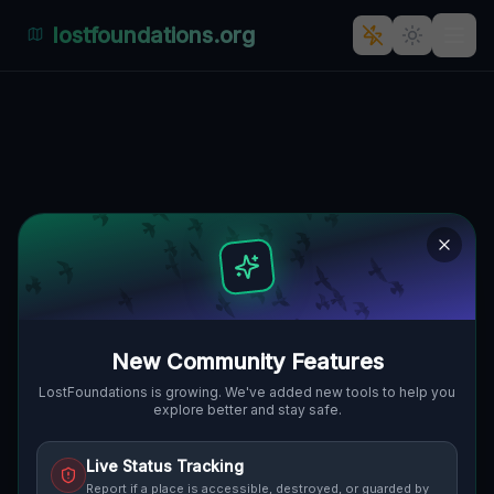
lostfoundations.org
Echoes of the Imported Void
MIDDLEBOROUGH, BOSTON, VEREINIGTE
🌍
STAATEN
41.90316
,
-70.97694
Details
Route
Discussion (0)
STREET VIEW
New Community Features
LostFoundations is growing. We've added new tools to help you
explore better and stay safe.
Live Status Tracking
Report if a place is accessible, destroyed, or guarded by