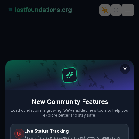
lostfoundations.org
Marmilla's Abandoned Maze: A
Tale of Time and Forgotten
Architecture in Olia Speciosa,
Italy
VIA MARMILLA, OLIA SPECIOSA,
🇮🇹
ITALIEN
39.28340
,
9.52943
Details
Route
Discussion (0)
New Community Features
LostFoundations is growing. We've added new tools to help you
STREET VIEW
explore better and stay safe.
Live Status Tracking
Report if a place is accessible, destroyed, or guarded by