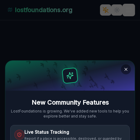
lostfoundations.org
Abandoned Eden's Fate
VIA ANTIOCO CASULA,
🇮🇹
PAÙLI/MONSERRATO, ITALIEN
39.26427
,
9.13761
Details
Route
Discussion (0)
STREET VIEW
New Community Features
LostFoundations is growing. We've added new tools to help you
explore better and stay safe.
Live Status Tracking
Report if a place is accessible, destroyed, or guarded by