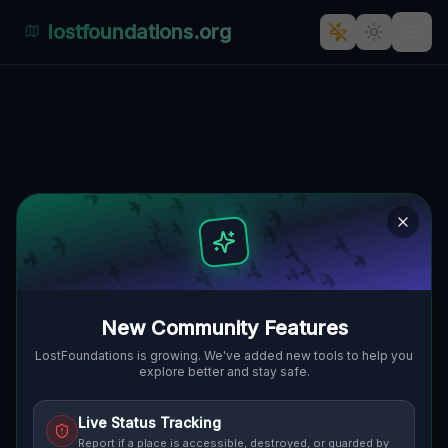
lostfoundations.org
The Forgotten Fortress of
Poggio dei Pini,
Cabuderra/Capoterra
POGGIO DEI PINI,
🇮🇹
CABUDERRA/CAPOTERRA, ITALIEN
39.13568
,
8.97303
Details
Route
Discussion (0)
New Community Features
STREET VIEW
LostFoundations is growing. We've added new tools to help you
explore better and stay safe.
Live Status Tracking
Report if a place is accessible, destroyed, or guarded by