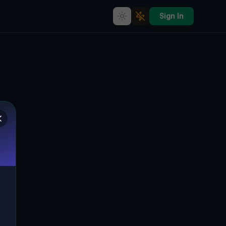
Sign In
Abandoned Architecture: The
Silent Echoes of Via Sebastiano
Satta, Biddanoa
Franca/Villanovafranca, Italien
VIA SEBASTIANO SATTA, BIDDANOA
🇮🇹
FRANCA/VILLANOVAFRANCA, ITALIEN
39.64702
,
9.00061
Details
Route
Discussion (0)
STREET VIEW