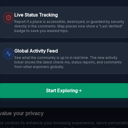
Live Status Tracking
Report if a place is accessible, destroyed, or guarded by security
directly in the comments. Map places now show a "Last Verified"
badge to save you wasted trips.
Global Activity Feed
See what the community is up to in real time. The new activity
ticker shows the latest check-ins, status reports, and comments
from other explorers globally.
Start Exploring
alue your privacy
e cookies to enhance your browsing experience, serve personali