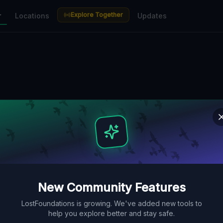
Explore Together
r
Locations
Updates
New Community Features
LostFoundations is growing. We've added new tools to
help you explore better and stay safe.