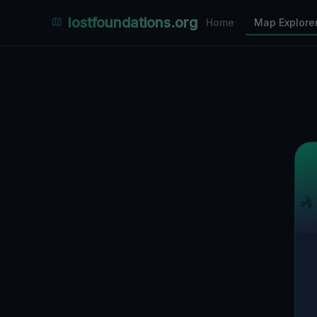
Places Explorer
lostfoundations.org
Home
Map Explore
Filters
Hospital
Bunker
Factory
Mansion
1
LOCATIONS VISIBLE
Nearby Only
SPONSORED
Nimmdas.at Flohmarkt
COMMUNITY ACTIVITY
(Klicken zum Ausklappen)
▼