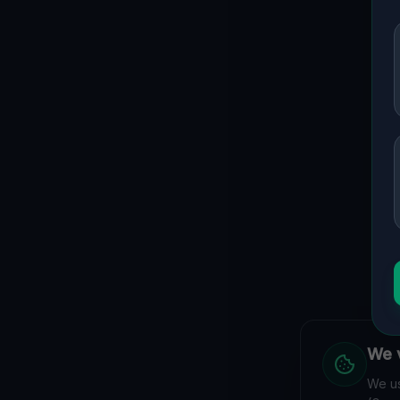
We v
We us