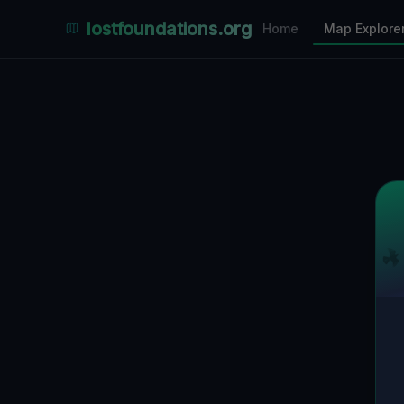
Places Explorer
lostfoundations.org
Home
Map Explore
Filters
Hospital
Bunker
Factory
Mansion
9
LOCATIONS VISIBLE
Nearby Only
SPONSORED
Nimmdas.at Flohmarkt
COMMUNITY ACTIVITY
(Klicken zum Ausklappen)
▼