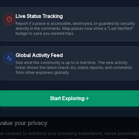
Live Status Tracking
Report if a place is accessible, destroyed, or guarded by security
directly in the comments. Map places now show a "Last Verified"
badge to save you wasted trips.
Global Activity Feed
See what the community is up to in real time. The new activity
ticker shows the latest check-ins, status reports, and comments
from other explorers globally.
Start Exploring
alue your privacy
e cookies to enhance your browsing experience, serve personali