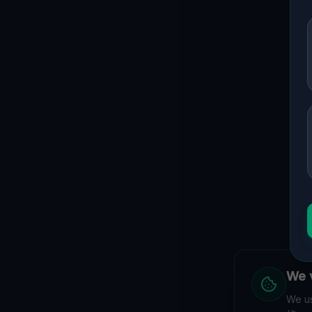
We v
We us