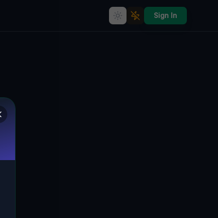
Sign In
Abandoned Landmark: The
Forgotten City of SP66, Arbus
🇮🇹
SP66, ARBUS, ITALIEN
39.51201
,
8.51130
Details
Route
Discussion (0)
STREET VIEW