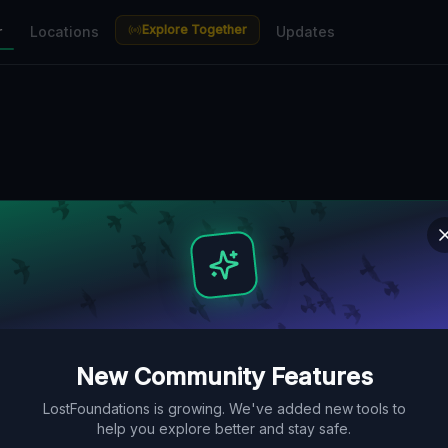
Explore Together
r
Locations
Updates
New Community Features
LostFoundations is growing. We've added new tools to
help you explore better and stay safe.