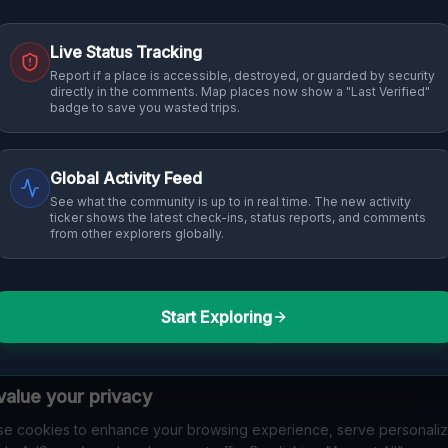
Live Status Tracking
Report if a place is accessible, destroyed, or guarded by security
directly in the comments. Map places now show a "Last Verified"
badge to save you wasted trips.
Global Activity Feed
See what the community is up to in real time. The new activity
ticker shows the latest check-ins, status reports, and comments
from other explorers globally.
Start Exploring
alue your privacy
e cookies to enhance your browsing experience, serve personali