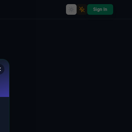
Sign In
Lost in Time: The Abandoned
Heart of Roccamena, Italien
🇮🇹
ROCCAMENA, ITALIEN
37.83605
,
13.15375
Details
Route
Discussion (0)
STREET VIEW