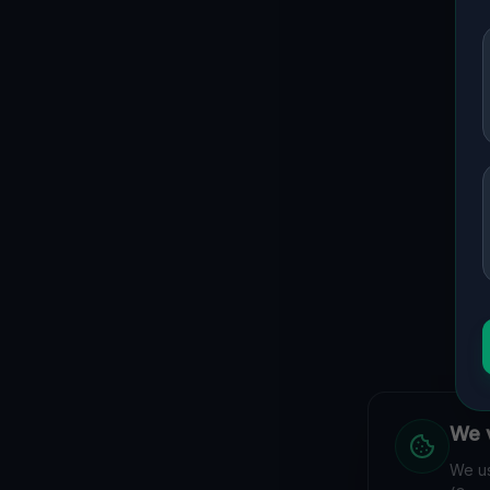
We v
We us