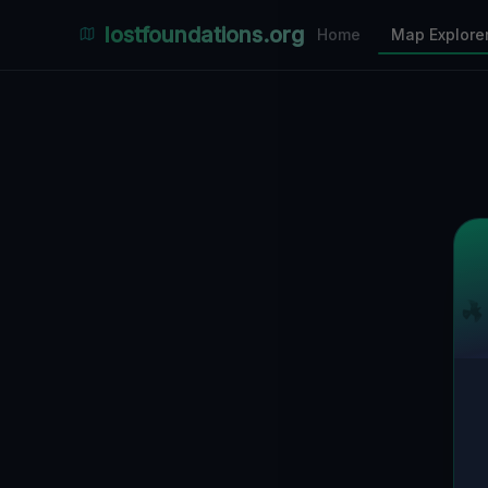
Places Explorer
lostfoundations.org
Home
Map Explore
Filters
Hospital
Bunker
Factory
Mansion
1
LOCATIONS VISIBLE
Nearby Only
SPONSORED
Nimmdas.at Flohmarkt
COMMUNITY ACTIVITY
(Klicken zum Ausklappen)
▼