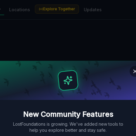
Explore Together
r
Locations
Updates
New Community Features
LostFoundations is growing. We've added new tools to
help you explore better and stay safe.