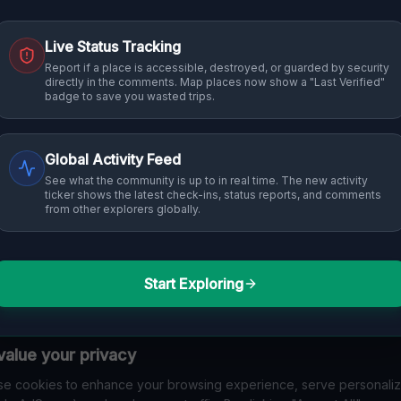
Live Status Tracking
Report if a place is accessible, destroyed, or guarded by security
directly in the comments. Map places now show a "Last Verified"
badge to save you wasted trips.
Global Activity Feed
See what the community is up to in real time. The new activity
ticker shows the latest check-ins, status reports, and comments
from other explorers globally.
Start Exploring
alue your privacy
e cookies to enhance your browsing experience, serve personali