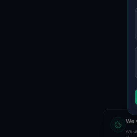
We v
We us