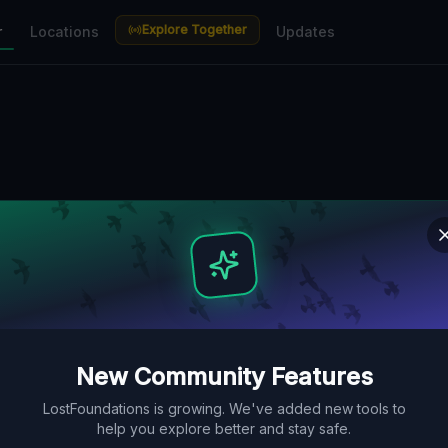
Explore Together
r
Locations
Updates
New Community Features
LostFoundations is growing. We've added new tools to
help you explore better and stay safe.