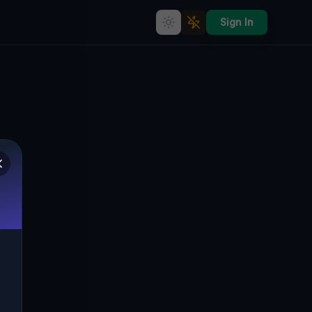
Sign In
RL1014's Haunting Echoes: A
Tunesien Time Capsule
🌍
RL1014, TAMELEST, TUNESIEN
32.78841
,
10.51476
Details
Route
Discussion (0)
STREET VIEW