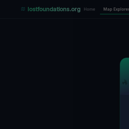
Places Explorer
lostfoundations.org
Home
Map Explore
Filters
Hospital
Bunker
Factory
Mansion
1
LOCATIONS VISIBLE
Nearby Only
SPONSORED
Nimmdas.at Flohmarkt
COMMUNITY ACTIVITY
(Klicken zum Ausklappen)
▼