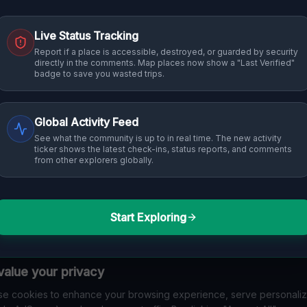
Live Status Tracking
Report if a place is accessible, destroyed, or guarded by security
directly in the comments. Map places now show a "Last Verified"
badge to save you wasted trips.
Global Activity Feed
See what the community is up to in real time. The new activity
ticker shows the latest check-ins, status reports, and comments
from other explorers globally.
Start Exploring
alue your privacy
e cookies to enhance your browsing experience, serve personali