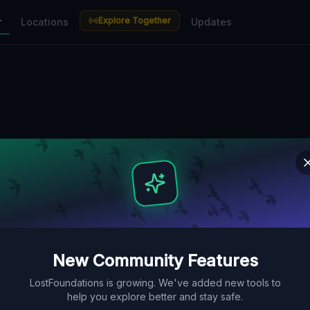
Explore Together
r
Locations
Updates
New Community Features
LostFoundations is growing. We've added new tools to
help you explore better and stay safe.