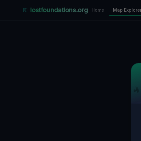
Places Explorer
lostfoundations.org
Home
Map Explore
Filters
Hospital
Bunker
Factory
Mansion
4
LOCATIONS VISIBLE
Nearby Only
SPONSORED
Nimmdas.at Flohmarkt
COMMUNITY ACTIVITY
(Klicken zum Ausklappen)
▼