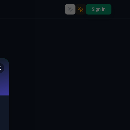
Sign In
The Eerie Silence of Ungarisch
Brod
🇨🇿
UNGARISCH BROD, TSCHECHIEN
49.02404
,
17.64107
Details
Route
Discussion (0)
STREET VIEW