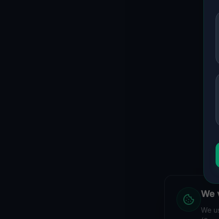
We v
We us