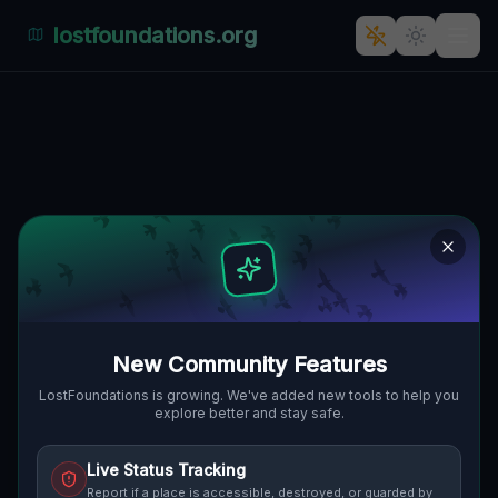
lostfoundations.org
: The Veil of Time: Staré Město,
Straßnitz, Tschechien
STARÉ MĚSTO, STRASSNITZ, T
🇨🇿
SCHECHIEN
48.89821
,
17.30353
Details
Route
Discussion (0)
STREET VIEW
New Community Features
LostFoundations is growing. We've added new tools to help you
explore better and stay safe.
Live Status Tracking
Report if a place is accessible, destroyed, or guarded by