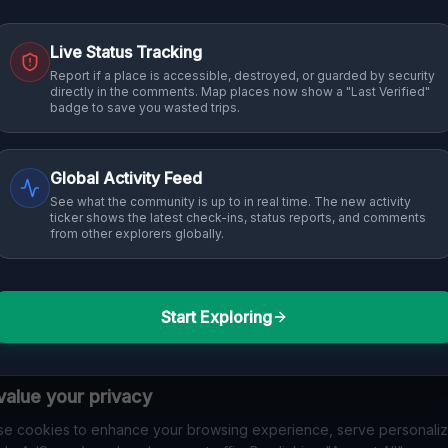
Live Status Tracking
Report if a place is accessible, destroyed, or guarded by security
directly in the comments. Map places now show a "Last Verified"
badge to save you wasted trips.
Global Activity Feed
See what the community is up to in real time. The new activity
ticker shows the latest check-ins, status reports, and comments
from other explorers globally.
Start Exploring
alue your privacy
e cookies to enhance your browsing experience, serve personali