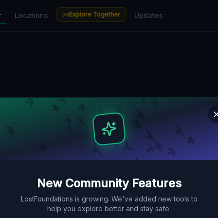
Explore Together
r
Locations
Updates
New Community Features
LostFoundations is growing. We've added new tools to
help you explore better and stay safe.