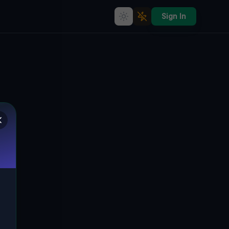
Sign In
Abandoned Echoes: Secrets of
a Forgotten Nusten Residential
Haven in Hlavná, Slowakei
🇸🇰
HLAVNÁ, LIKIER, NUSTEN, SLOWAKEI
48.56480
,
19.95713
Details
Route
Discussion (0)
STREET VIEW