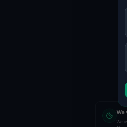
We v
We us