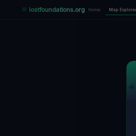
Places Explorer
lostfoundations.org
Home
Map Explore
Filters
Hospital
Bunker
Factory
Mansion
5
LOCATIONS VISIBLE
Nearby Only
SPONSORED
Nimmdas.at Flohmarkt
COMMUNITY ACTIVITY
(Klicken zum Ausklappen)
▼