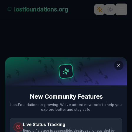
lostfoundations.org
Whispers of Forgotten Time:
The Mysterious Residential
Complex at 1622, Malá Lehota
🇸🇰
1622, MALÁ LEHOTA, SLOWAKEI
48.47950
,
18.53535
Details
Route
Discussion (0)
STREET VIEW
New Community Features
LostFoundations is growing. We've added new tools to help you
explore better and stay safe.
Live Status Tracking
Report if a place is accessible, destroyed, or guarded by