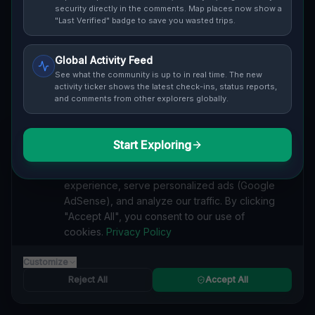
Cover / Map View
SAFETY LEVEL
1
security directly in the comments. Map places now show a
"Last Verified" badge to save you wasted trips.
ABOUT THIS LOCATION
Global Activity Feed
Imported via GeoJSON
See what the community is up to in real time. The new
activity ticker shows the latest check-ins, status reports,
and comments from other explorers globally.
#
Industrial
#
industrial
#
historical
#
architecture
#
nature
#
urban exploration
#
slowakei
#
abandoned
#
europe.
#
Imported
Start Exploring
We value your privacy
We use cookies to enhance your browsing
SEARCH KEYWORDS
experience, serve personalized ads (Google
lost places Balatón, Freistadt
verlassene orte Balatón, Freistadt
AdSense), and analyze our traffic. By clicking
urbex Balatón, Freistadt
lostplace Balatón, Freistadt adresse
"Accept All", you consent to our use of
geheime orte Balatón, Freistadt
verlassene orte Slowakei
cookies.
Privacy Policy
lost places Slowakei
New Location lost place
Customize
Reported by
trumpepe
on
1/1/2026
Reject All
Accept All
SPONSORED