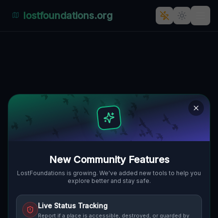
lostfoundations.org
New Location
🇸🇰
BALATÓN, FREISTADT, SLOWAKEI
48.42071
,
17.79326
Details
Route
Discussion (0)
STREET VIEW
New Community Features
LostFoundations is growing. We've added new tools to help you
explore better and stay safe.
Live Status Tracking
Report if a place is accessible, destroyed, or guarded by