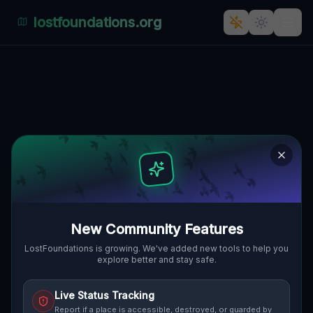
lostfoundations.org
Abandoned Oasis: Výčapy-
Opatovce's Secret Garden
🇸🇰
VÝČAPY-OPATOVCE, SLOWAKEI
48.40023
,
18.08344
Details
Route
Discussion (0)
STREET VIEW
New Community Features
LostFoundations is growing. We've added new tools to help you
explore better and stay safe.
Live Status Tracking
Report if a place is accessible, destroyed, or guarded by