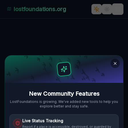
lostfoundations.org
: Abandoned Haven: The
Forgotten Factory in R1,
Čaradice
🇸🇰
R1, ČARADICE, SLOWAKEI
48.37633
,
18.49589
Details
Route
Discussion (0)
STREET VIEW
New Community Features
LostFoundations is growing. We've added new tools to help you
explore better and stay safe.
Live Status Tracking
Report if a place is accessible, destroyed, or guarded by