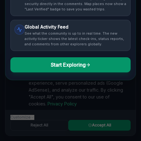
security directly in the comments. Map places now show a
"Last Verified" badge to save you wasted trips.
Cover / Map View
SAFETY LEVEL
3
Global Activity Feed
See what the community is up to in real time. The new
activity ticker shows the latest check-ins, status reports,
ABOUT THIS LOCATION
and comments from other explorers globally.
Imported via GeoJSON
#
Industrial
#
Imported
Start Exploring
We value your privacy
We use cookies to enhance your browsing
SEARCH KEYWORDS
experience, serve personalized ads (Google
lost places R1, Čaradice
verlassene orte R1, Čaradice
AdSense), and analyze our traffic. By clicking
urbex R1, Čaradice
lostplace R1, Čaradice adresse
"Accept All", you consent to our use of
geheime orte R1, Čaradice
verlassene orte Slowakei
cookies.
Privacy Policy
lost places Slowakei
: Abandoned Haven: The Forgotten Factory in R1, Čaradice lost place
Customize
Reject All
Accept All
Reported by
trumpepe
on
1/1/2026