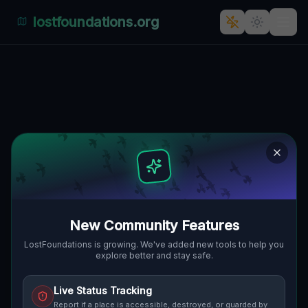
lostfoundations.org
Echoes of Industry: Lehota's
Forgotten Factory
🇸🇰
LEHOTA, SLOWAKEI
48.33995
,
17.98814
Details
Route
Discussion (0)
STREET VIEW
New Community Features
LostFoundations is growing. We've added new tools to help you
explore better and stay safe.
Live Status Tracking
Report if a place is accessible, destroyed, or guarded by