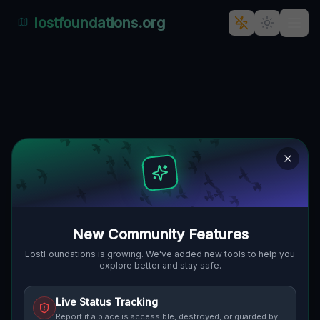
lostfoundations.org
The Ghostly Garrison of Boldog
🇸🇰
1044, BOLDOG, SLOWAKEI
48.24274
,
17.43144
Details
Route
Discussion (0)
STREET VIEW
New Community Features
LostFoundations is growing. We've added new tools to help you
explore better and stay safe.
Live Status Tracking
Report if a place is accessible, destroyed, or guarded by