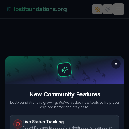
lostfoundations.org
Abandoned Industrial Haven
🇸🇰
STAVITEĽSKÁ, BRATISLAVA, SLOWAKEI
48.18722
,
17.14528
Details
Route
Discussion (0)
STREET VIEW
New Community Features
LostFoundations is growing. We've added new tools to help you
explore better and stay safe.
Live Status Tracking
Report if a place is accessible, destroyed, or guarded by