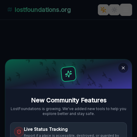
lostfoundations.org
Bratislava's Ghost Town: The
Architectural Mystery
🇸🇰
BRATISLAVA, SLOWAKEI
48.18557
,
17.13795
Details
Route
Discussion (0)
STREET VIEW
New Community Features
LostFoundations is growing. We've added new tools to help you
explore better and stay safe.
Live Status Tracking
Report if a place is accessible, destroyed, or guarded by