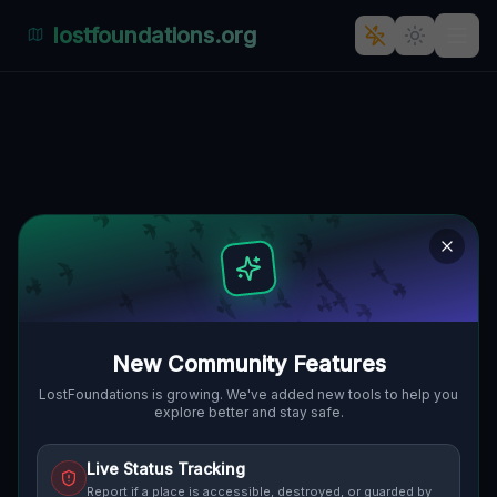
lostfoundations.org
Echoes of 'Europa Nacht' -
Várköz, Wieselburg-Ungarisch
Altenburg, Ungarn
VÁRKÖZ, VÁR, WIESELBURG-
🇭🇺
UNGARISCH ALTENBURG, UNGARN
47.87922
,
17.27193
Details
Route
Discussion (0)
New Community Features
STREET VIEW
LostFoundations is growing. We've added new tools to help you
explore better and stay safe.
Live Status Tracking
Report if a place is accessible, destroyed, or guarded by