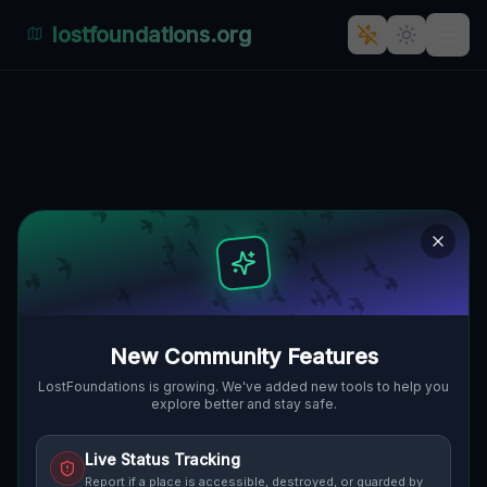
lostfoundations.org
Bukowska's Silent Sentinel
BUKOWSKA, SIEROSŁAW, GMINA
🇵🇱
TARNOWO PODGÓRNE, POLEN
52.40664
,
16.69356
Details
Route
Discussion (0)
STREET VIEW
New Community Features
LostFoundations is growing. We've added new tools to help you
explore better and stay safe.
Live Status Tracking
Report if a place is accessible, destroyed, or guarded by