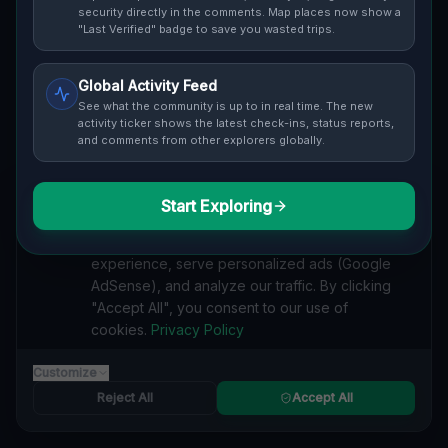
security directly in the comments. Map places now show a
"Last Verified" badge to save you wasted trips.
Cover / Map View
SAFETY LEVEL
3
Global Activity Feed
See what the community is up to in real time. The new
ABOUT THIS LOCATION
activity ticker shows the latest check-ins, status reports,
Imported via GeoJSON
and comments from other explorers globally.
#
Industrial
#
Abandoned
#
History
#
Nature
#
Architecture]
Start Exploring
We value your privacy
#
[
#
Imported
We use cookies to enhance your browsing
SEARCH KEYWORDS
experience, serve personalized ads (Google
AdSense), and analyze our traffic. By clicking
lost places Głogowska, Grunwald, Posen
"Accept All", you consent to our use of
verlassene orte Głogowska, Grunwald, Posen
cookies.
Privacy Policy
urbex Głogowska, Grunwald, Posen
lostplace Głogowska, Grunwald, Posen adresse
Customize
geheime orte Głogowska, Grunwald, Posen
verlassene orte Polen
lost places Polen
Grunwald's Ghostly Industrial Spectacle"] [ lost place
Reject All
Accept All
Reported by
trumpepe
on
1/1/2026