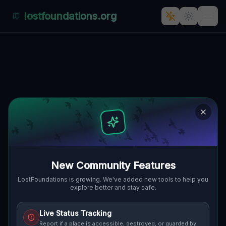
lostfoundations.org
Grunwald's Ghostly Industrial
Spectacle"] [
GŁOGOWSKA, GRUNWALD, POSEN,
🇵🇱
POLEN
52.39994
,
16.90608
Details
Route
Discussion (0)
STREET VIEW
New Community Features
LostFoundations is growing. We've added new tools to help you
explore better and stay safe.
Live Status Tracking
Report if a place is accessible, destroyed, or guarded by