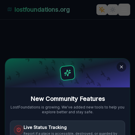
lostfoundations.org
The Ghostly Głogowska: A
Fading Posen Industrial
Landmark
GŁOGOWSKA, GRUNWALD, POSEN,
🇵🇱
POLEN
52.39913
,
16.90488
Details
Route
Discussion (0)
New Community Features
STREET VIEW
LostFoundations is growing. We've added new tools to help you
explore better and stay safe.
Live Status Tracking
Report if a place is accessible, destroyed, or guarded by