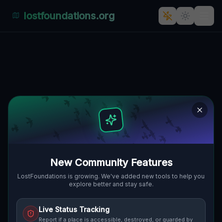
lostfoundations.org
Shadows of Silence: The
Forgotten Factory of
Arcybiskupa Walentego
Dymka, Chartowo, Posen,
Polen.
ARCYBISKUPA WALENTEGO DYMKA,
🇵🇱
CHARTOWO, POSEN, POLEN
52.39555
,
16.98800
Details
Route
Discussion (0)
New Community Features
LostFoundations is growing. We've added new tools to help you
explore better and stay safe.
STREET VIEW
Live Status Tracking
Report if a place is accessible, destroyed, or guarded by