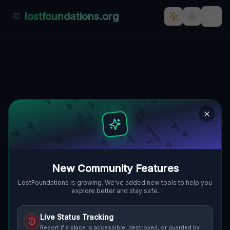
lostfoundations.org
The Forgotten Factory of
Robocza, Wilda, Posen: A
Polenian Ghost Town
🇵🇱
ROBOCZA, WILDA, POSEN, POLEN
52.39082
,
16.90944
Details
Route
Discussion (0)
STREET VIEW
New Community Features
LostFoundations is growing. We've added new tools to help you
explore better and stay safe.
Live Status Tracking
Report if a place is accessible, destroyed, or guarded by