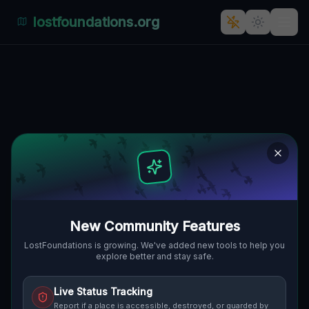
lostfoundations.org
Echoes of Industry's Past: The
Rolna, Wilda, Posen and Polen
Abandoned Factory
🇵🇱
ROLNA, WILDA, POSEN, POLEN
52.37995
,
16.91392
Details
Route
Discussion (0)
STREET VIEW
New Community Features
LostFoundations is growing. We've added new tools to help you
explore better and stay safe.
Live Status Tracking
Report if a place is accessible, destroyed, or guarded by