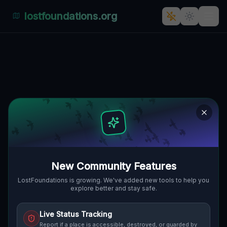
lostfoundations.org
Schonow's Silent Serenade: A
Secretive Industrial Oasis in
Poland
🇵🇱
SCHONOW, GMINA ŁAGÓW, POLEN
52.36889
,
15.37811
Details
Route
Discussion (0)
STREET VIEW
New Community Features
LostFoundations is growing. We've added new tools to help you
explore better and stay safe.
Live Status Tracking
Report if a place is accessible, destroyed, or guarded by