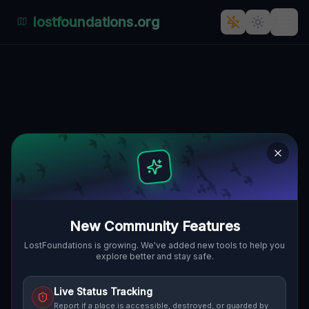
lostfoundations.org
New Location
DOJAZD POŻAROWY 9, GMINA
🇵🇱
CZERWIEŃSK, POLEN
52.09786
,
15.39953
Details
Route
Discussion (0)
STREET VIEW
New Community Features
LostFoundations is growing. We've added new tools to help you
explore better and stay safe.
Live Status Tracking
Report if a place is accessible, destroyed, or guarded by