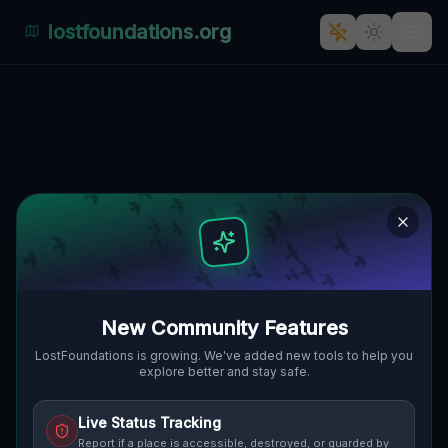
lostfoundations.org
The Forgotten Fortress:
Kościańska's Haunting
Architectural Remnant
KOŚCIAŃSKA, STARA PRZYSIEKA,
🇵🇱
GMINA KOŚCIAN, POLEN
52.00728
,
16.64118
Details
Route
Discussion (0)
New Community Features
STREET VIEW
LostFoundations is growing. We've added new tools to help you
explore better and stay safe.
Live Status Tracking
Report if a place is accessible, destroyed, or guarded by