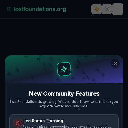
lostfoundations.org
The Abandoned Palace of
Mirocin Górny
MIROCIN GÓRNY, GMINA KOŻUCHÓW,
🇵🇱
POLEN
51.75505
,
15.51386
Details
Route
Discussion (0)
STREET VIEW
New Community Features
LostFoundations is growing. We've added new tools to help you
explore better and stay safe.
Live Status Tracking
Report if a place is accessible, destroyed, or guarded by