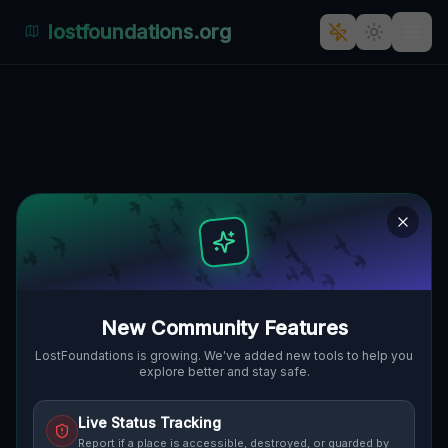
lostfoundations.org
Echoes of Industry's Past:
Milkau, Gmina Nowe
Miasteczko, Polen
MILKAU, GMINA NOWE MIASTECZKO,
🇵🇱
POLEN
51.67748
,
15.79467
Details
Route
Discussion (0)
New Community Features
STREET VIEW
LostFoundations is growing. We've added new tools to help you
explore better and stay safe.
Live Status Tracking
Report if a place is accessible, destroyed, or guarded by