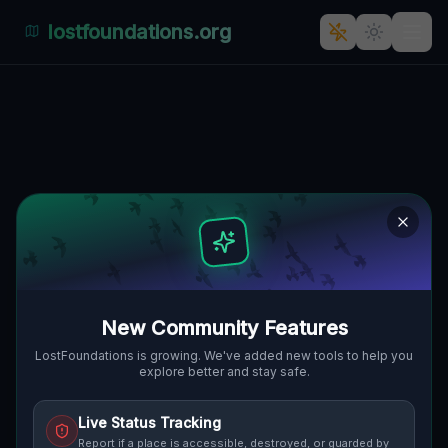
lostfoundations.org
Echoes of Ludwika's Silence
LUDWIKA HIRSZFELDA, GUHRAU,
🇵🇱
POLEN
51.66512
,
16.54053
Details
Route
Discussion (0)
STREET VIEW
New Community Features
LostFoundations is growing. We've added new tools to help you
explore better and stay safe.
Live Status Tracking
Report if a place is accessible, destroyed, or guarded by