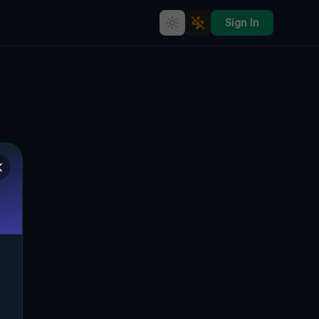
Sign In
Abandoned Oasis: Glinica's
Forgotten Treasures
🇵🇱
GLINICA, GMINA ŻUKOWICE, POLEN
51.64883
,
15.97405
Details
Route
Discussion (0)
STREET VIEW