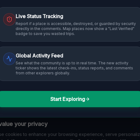
Live Status Tracking
Report if a place is accessible, destroyed, or guarded by security
directly in the comments. Map places now show a "Last Verified"
badge to save you wasted trips.
Global Activity Feed
See what the community is up to in real time. The new activity
ticker shows the latest check-ins, status reports, and comments
from other explorers globally.
Start Exploring
alue your privacy
e cookies to enhance your browsing experience, serve personali