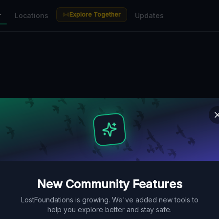
Explore Together
r
Locations
Updates
New Community Features
LostFoundations is growing. We've added new tools to
help you explore better and stay safe.