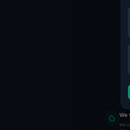
We v
We us