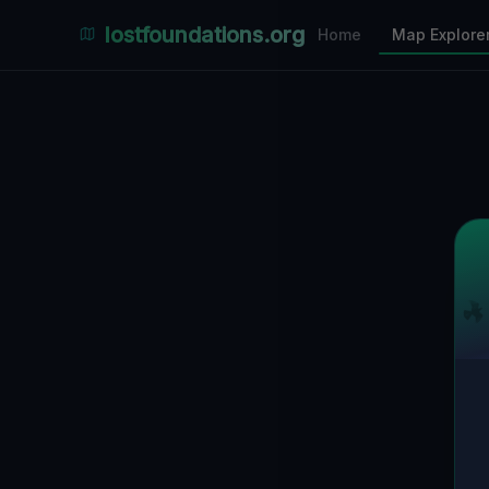
Places Explorer
lostfoundations.org
Home
Map Explore
Filters
Hospital
Bunker
Factory
Mansion
9
LOCATIONS VISIBLE
Nearby Only
SPONSORED
Nimmdas.at Flohmarkt
COMMUNITY ACTIVITY
(Klicken zum Ausklappen)
▼