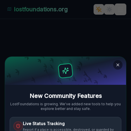
lostfoundations.org
Echoes of a Forgotten
Industrial Empire: Dojazd
pożarowy 49, Naroczyce,
gmina Rudna
DOJAZD POŻAROWY 49, NAROCZYCE,
🇵🇱
GMINA RUDNA, POLEN
51.50192
,
16.39541
Details
Route
Discussion (0)
New Community Features
LostFoundations is growing. We've added new tools to help you
STREET VIEW
explore better and stay safe.
Live Status Tracking
Report if a place is accessible, destroyed, or guarded by