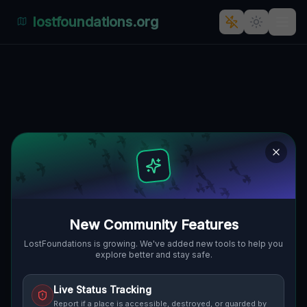
lostfoundations.org
Echoes of Abandoned Time:
Parchów, Gmina Chocianów's
Hidden Industrial History
PARCHÓW, GMINA CHOCIANÓW,
🇵🇱
POLEN
51.46856
,
15.94125
Details
Route
Discussion (0)
New Community Features
STREET VIEW
LostFoundations is growing. We've added new tools to help you
explore better and stay safe.
Live Status Tracking
Report if a place is accessible, destroyed, or guarded by